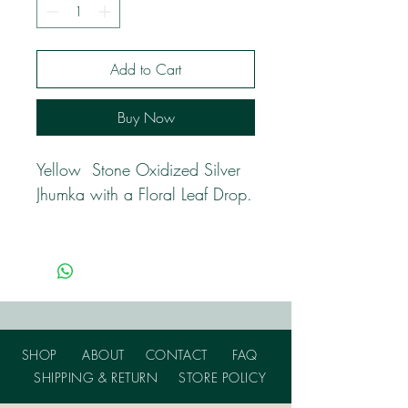
Add to Cart
Buy Now
Yellow Stone Oxidized Silver
Jhumka with a Floral Leaf Drop.
SHOP
ABOUT
CONTACT
FAQ
SHIPPING & RETURN
STORE POLICY