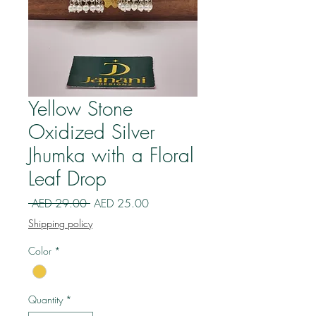
Yellow Stone
Oxidized Silver
Jhumka with a Floral
Leaf Drop
Regular
Sale
 AED 29.00 
AED 25.00
Price
Price
Shipping policy
Color
*
Quantity
*