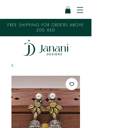
FREE SHIPPING FOR ORDERS ABOVE
200 AED