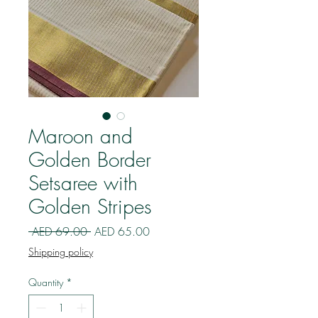
Maroon and
Golden Border
Setsaree with
Golden Stripes
Regular
Sale
 AED 69.00 
AED 65.00
Price
Price
Shipping policy
Quantity
*