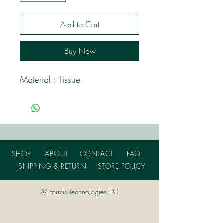
Add to Cart
Buy Now
Material : Tissue
SHOP
ABOUT
CONTACT
FAQ
SHIPPING & RETURN
STORE POLICY
© Formis Technologies LLC