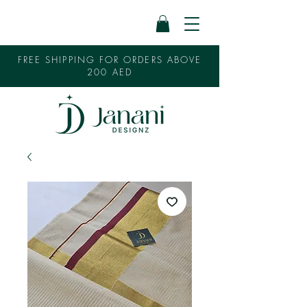
FREE SHIPPING FOR ORDERS ABOVE
200 AED