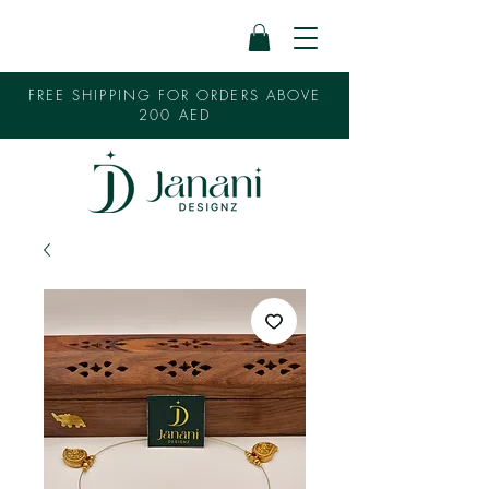
FREE SHIPPING FOR ORDERS ABOVE
200 AED