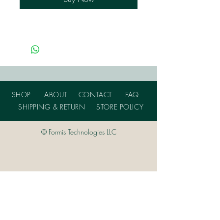
SHOP
ABOUT
CONTACT
FAQ
SHIPPING & RETURN
STORE POLICY
© Formis Technologies LLC