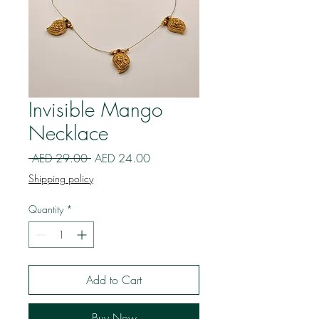
Invisible Mango
Necklace
Regular
Sale
 AED 29.00 
AED 24.00
Price
Price
Shipping policy
Quantity
*
Add to Cart
Buy Now