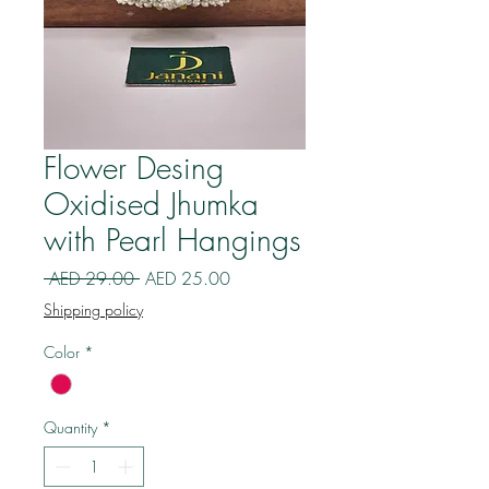
Flower Desing
Oxidised Jhumka
with Pearl Hangings
Regular
Sale
 AED 29.00 
AED 25.00
Price
Price
Shipping policy
Color
*
Quantity
*