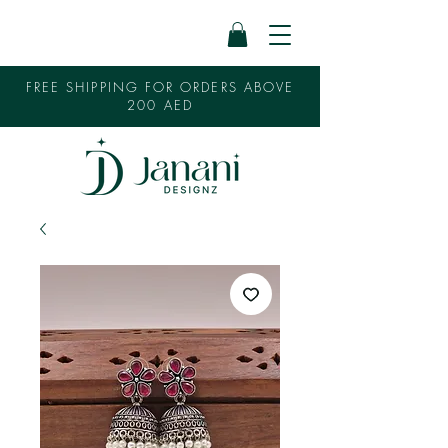
FREE SHIPPING FOR ORDERS ABOVE
200 AED