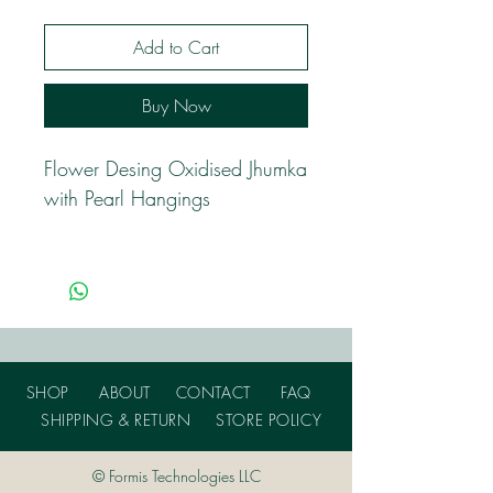
Add to Cart
Buy Now
Flower Desing Oxidised Jhumka
with Pearl Hangings
SHOP
ABOUT
CONTACT
FAQ
SHIPPING & RETURN
STORE POLICY
© Formis Technologies LLC