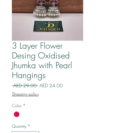
3 Layer Flower
Desing Oxidised
Jhumka with Pearl
Hangings
Regular
Sale
 AED 29.00 
AED 24.00
Price
Price
Shipping policy
Color
*
Quantity
*