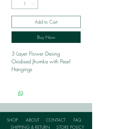
Add to Cart
Buy Now
3 Layer Flower Desing
Oxidised Jhumka with Pearl
Hangings
SHOP
ABOUT
CONTACT
FAQ
SHIPPING & RETURN
STORE POLICY