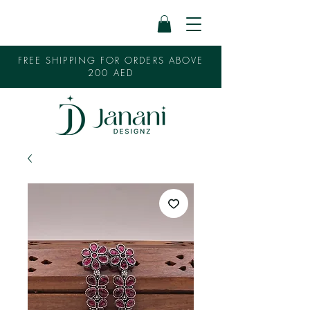
FREE SHIPPING FOR ORDERS ABOVE
200 AED