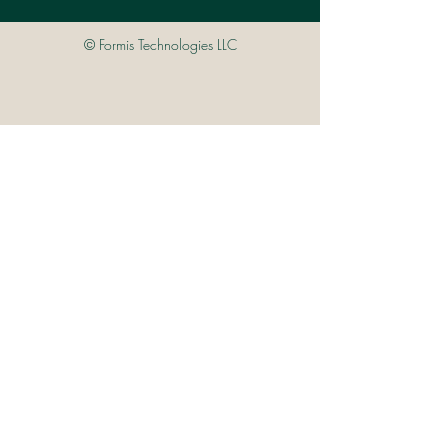
© Formis Technologies LLC