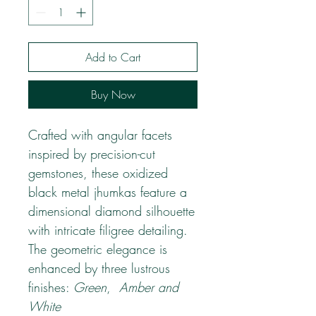
Add to Cart
Buy Now
Crafted with angular facets
inspired by precision-cut
gemstones, these oxidized
black metal jhumkas feature a
dimensional diamond silhouette
with intricate filigree detailing.
The geometric elegance is
enhanced by three lustrous
finishes:
Green
,
Amber and
White