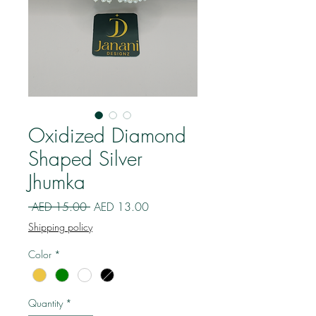
Oxidized Diamond
Shaped Silver
Jhumka
Regular
Sale
 AED 15.00 
AED 13.00
Price
Price
Shipping policy
Color
*
Quantity
*