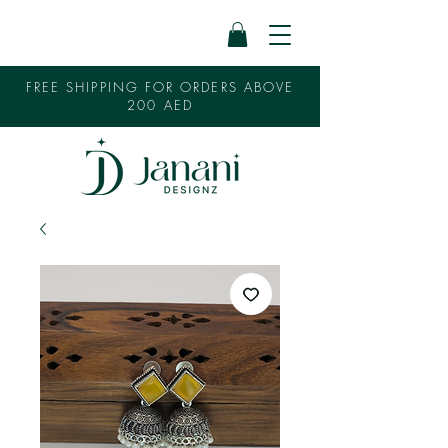
FREE SHIPPING FOR ORDERS ABOVE
200 AED