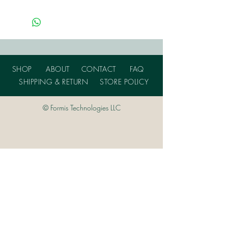
SHOP
ABOUT
CONTACT
FAQ
SHIPPING & RETURN
STORE POLICY
© Formis Technologies LLC