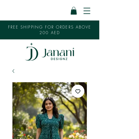
FREE SHIPPING FOR ORDERS ABOVE
200 AED