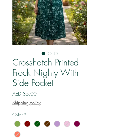
Crosshatch Printed
Frock Nighty With
Side Pocket
Price
AED 35.00
Shipping policy
Color
*