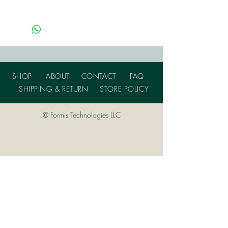
SHOP
ABOUT
CONTACT
FAQ
SHIPPING & RETURN
STORE POLICY
© Formis Technologies LLC