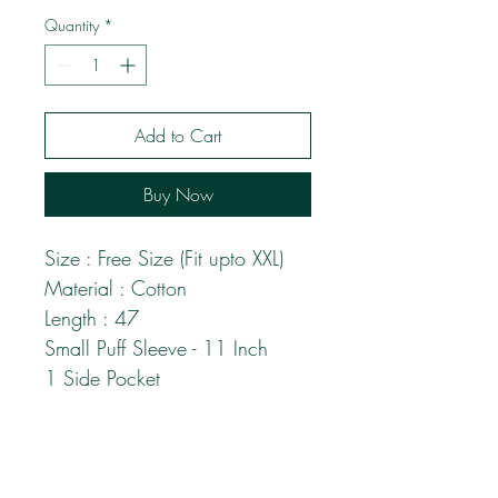
Quantity
*
Add to Cart
Buy Now
Size : Free Size (Fit upto XXL)
Material : Cotton
Length : 47
Small Puff Sleeve - 11 Inch
1 Side Pocket