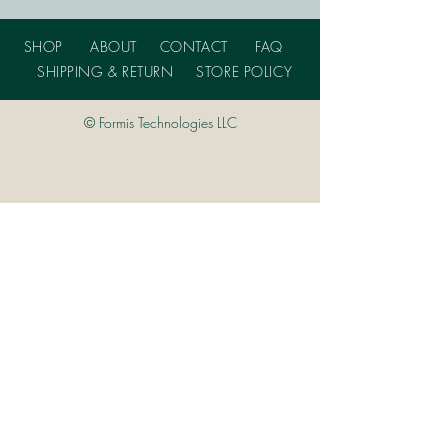
SHOP
ABOUT
CONTACT
FAQ
SHIPPING & RETURN
STORE POLICY
© Formis Technologies LLC