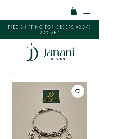
FREE SHIPPING FOR ORDERS ABOVE
200 AED