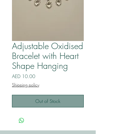
Adjustable Oxidised
Bracelet with Heart
Shape Hanging
Price
AED 10.00
Shipping policy
Out of Stock